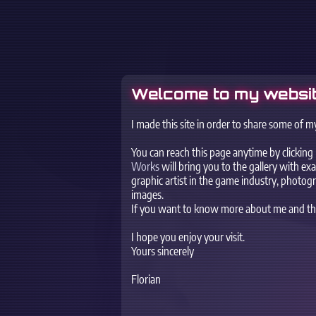
Welcome to my websit
I made this site in order to share some of m
You can reach this page anytime by clicking
Works
will bring you to the gallery with e
graphic artist in the game industry, photog
images.
If you want to know more about me and this 
I hope you enjoy your visit.
Yours sincerely
Florian