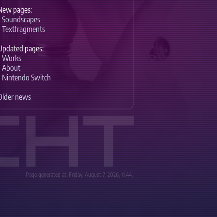
New pages:
-
Soundscapes
-
Textfragments
Updated pages:
-
Works
-
About
-
Nintendo Switch
Older news
CHT
Page generated at: Friday, August 7, 2026, 11:44.