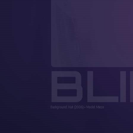
BL
Background: Hat (2006) • Model: Mieze