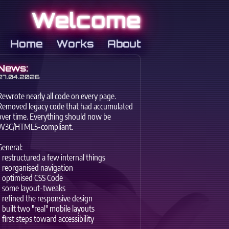
Welcome
Home
Works
About
News:
27.04.2026
Rewrote nearly all code on every page.
Removed legacy code that had accumulated
over time. Everything should now be
W3C/HTML5-compliant.
General:
- restructured a few internal things
- reorganised navigation
- optimised CSS Code
- some layout-tweaks
- refined the responsive design
- built two "real" mobile layouts
- first steps toward accessibility