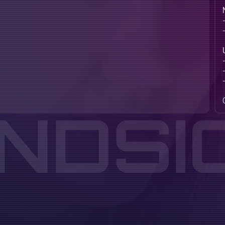
INDSI