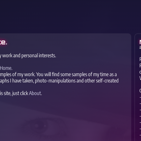
e.
y work and personal interests.
Home
.
xamples of my work. You will find some samples of my time as a
raphs I have taken, photo-manipulations and other self-created
site, just click
About
.