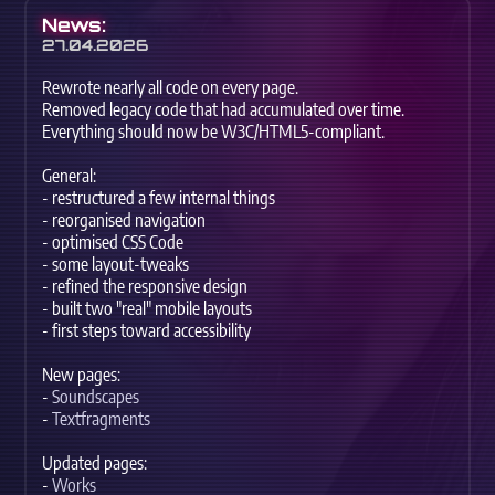
News:
27.04.2026
Rewrote nearly all code on every page.
Removed legacy code that had accumulated over time.
Everything should now be W3C/HTML5-compliant.
General:
- restructured a few internal things
- reorganised navigation
- optimised CSS Code
- some layout-tweaks
- refined the responsive design
- built two "real" mobile layouts
- first steps toward accessibility
New pages:
-
Soundscapes
-
Textfragments
Updated pages:
-
Works