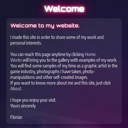
Welcome
Welcome to my website.
I made this site in order to share some of my work and
personal interests.
You can reach this page anytime by clicking
Home
.
Works
will bring you to the gallery with examples of my work.
You will find some samples of my time as a graphic artist in the
game industry, photographs I have taken, photo-
manipulations and other self-created images.
If you want to know more about me and this site, just click
About
.
I hope you enjoy your visit.
Yours sincerely
Florian